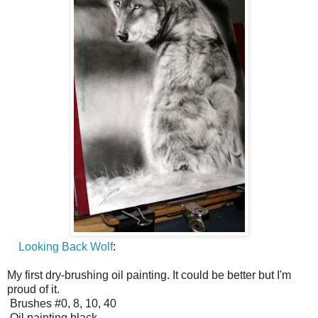
Looking Back Wolf
:
My first dry-brushing oil painting. It could be better but I'm
proud of it.
Brushes #0, 8, 10, 40
Oil painting black