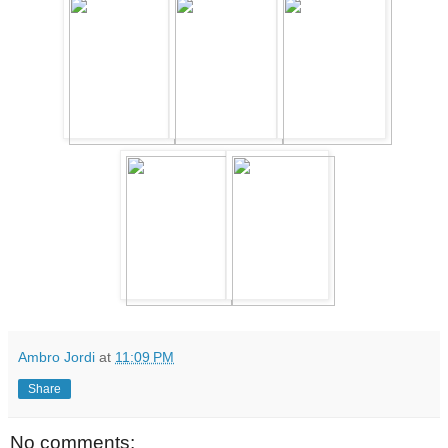
Ambro Jordi
at
11:09 PM
Share
No comments: