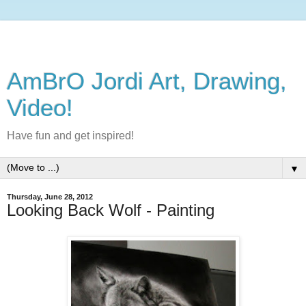
AmBrO Jordi Art, Drawing,
Video!
Have fun and get inspired!
▼
Thursday, June 28, 2012
Looking Back Wolf - Painting