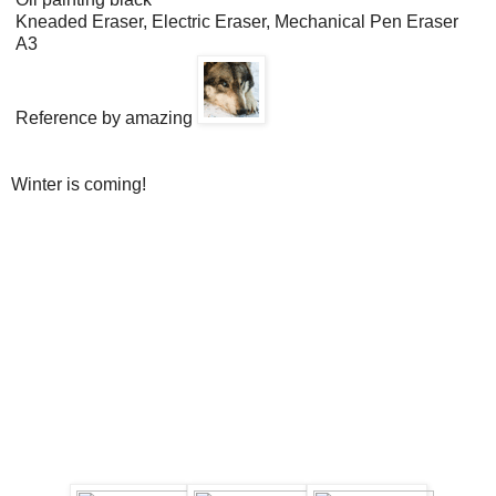
Kneaded Eraser, Electric Eraser, Mechanical Pen Eraser
A3
Reference by amazing
Winter is coming!