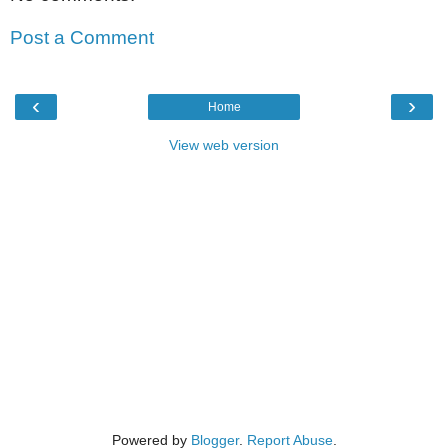
Post a Comment
‹
›
Home
View web version
Powered by
Blogger
.
Report Abuse
.