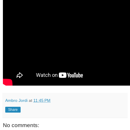
Ambro Jordi
at
11:45 PM
Share
No comments: