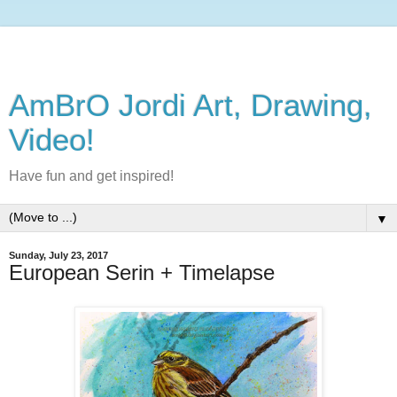
AmBrO Jordi Art, Drawing,
Video!
Have fun and get inspired!
▼
Sunday, July 23, 2017
European Serin + Timelapse