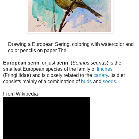
Drawing a European Sering, coloring with watercolor and
color pencils on paper.The
European serin
, or just
serin
, (
Serinus serinus
) is the
smallest European species of the family of
finches
(Fringillidae) and is closely related to the
canary
. Its diet
consists mainly of a combination of
buds
and
seeds
.
From Wikipedia