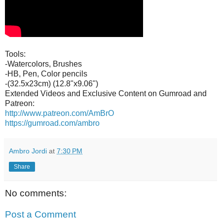
Tools:
-Watercolors, Brushes
-HB, Pen, Color pencils
-(32.5x23cm) (12.8"x9.06")
Extended Videos and Exclusive Content on Gumroad and
Patreon:
http://www.patreon.com/AmBrO
https://gumroad.com/ambro
Ambro Jordi
at
7:30 PM
Share
No comments:
Post a Comment