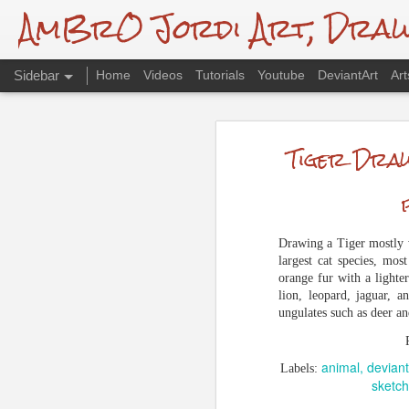
AmBrO Jordi Art, Drawin
Sidebar
Home
Videos
Tutorials
Youtube
DeviantArt
Art
Endangered: Red Panda, Traditional Drawing
Endangered:
Tiger Draw
Spiderman Drawing - Spidersona
A tribute to all endangered species re
Mudskipper Digital Drawing
destruction of habitat due to deforestat
Union for Conservation of Nature (IUCN
Andy Serkis Drawing + Video
Drawing a Tiger mostly w
animal
color
deviantart
largest cat species, most
Labels:
De Brazza's Monkey Drawing + Timelapse
redp
orange fur with a lighter
lion, leopard, jaguar, 
Animal Drawing Studies
ungulates such as deer and
Pekin Robin Drawing and Video
animal
deviant
Labels:
sketch
European Sonechat Drawing + Video