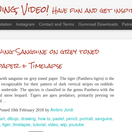
g, Video!
Have fun and get inspi
station
Instagram
Contact and Terms
Gumroad Downloads
Patr
 Red Panda, Traditional Drawing
ing Sanguine on grey toned
presented by the Red Panda (Ailurus fulgens). Species threatened by poachi
ion. The species has been listed as Endangered in the conservation status by the
paper + Timelapse
) Red List. Is there a future for them on the planet? Gumroad package "Drawi
Ambro Jordi
Posted
27th March 2025
by
ith sanguine on grey toned paper. The tiger (Panthera tigris) is the
dibujo
drawing
gallery
how to
illustraciencia
illustration
pastel
pencil
 recognizable for their pattern of dark vertical stripes on reddish-
anda
saltaringfangol
sketch
tutorial
video
youtube
 underside. The species is classified in the genus Panthera with the
and snow leopard. Tigers are apex predators, primarily preying on
 ...
Ambro Jordi
Posted
10th February 2018
by
art
dibujo
drawing
how to
pastel
pencil
portrait
sanguine
tiger
timelapse
tutorial
video
wip
youtube