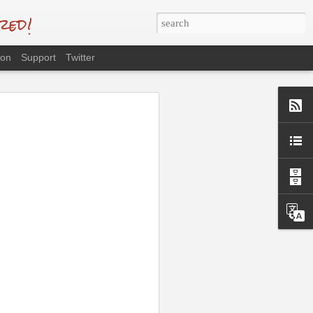
red!
eon
Support
Twitter
ng as well as
 International
ng ...
portrait