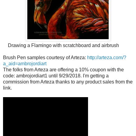
Drawing a Flamingo with scratchboard and airbrush
Brush Pen samples courtesy of Arteza:
http://arteza.com/?
a_aid=
ambrojordiart
The folks from Arteza are offering a 10% coupon with the
code: ambrojordiart1 until 9/29/2018. I'm getting a
commission from Arteza thanks to any product sales from the
link.