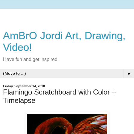
AmBrO Jordi Art, Drawing,
Video!
Have fun and get inspired!
▼
Friday, September 14, 2018
Flamingo Scratchboard with Color +
Timelapse