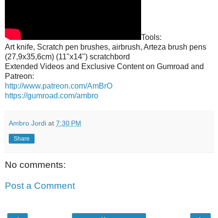
Tools:
Art knife, Scratch pen brushes, airbrush, Arteza brush pens
(27,9x35,6cm) (11"x14") scratchbord
Extended Videos and Exclusive Content on Gumroad and
Patreon:
http://www.patreon.com/AmBrO
https://gumroad.com/ambro
Ambro Jordi
at
7:30 PM
Share
No comments:
Post a Comment