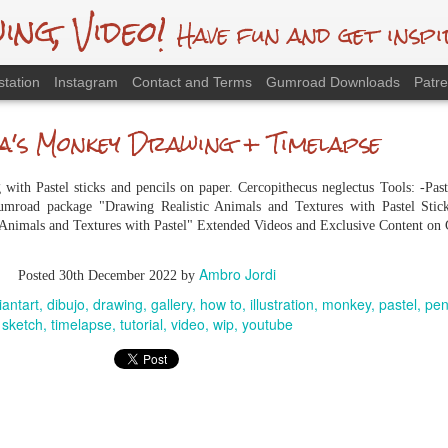
g, Video!
Have fun and get inspi
station
Instagram
Contact and Terms
Gumroad Downloads
Patr
's Monkey Drawing + Timelapse
ith Pastel sticks and pencils on paper. Cercopithecus neglectus Tools: -Pas
mroad package "Drawing Realistic Animals and Textures with Pastel Stick
 Animals and Textures with Pastel" Extended Videos and Exclusive Content o
Ambro Jordi
Posted
30th December 2022
by
iantart
dibujo
drawing
gallery
how to
illustration
monkey
pastel
pen
sketch
timelapse
tutorial
video
wip
youtube