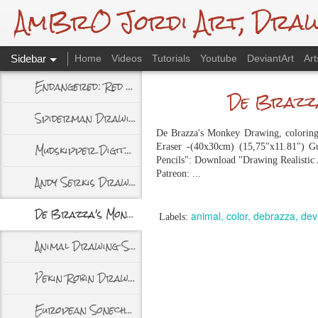
AmBrO Jordi Art, Drawin
Sidebar
Home
Videos
Tutorials
Youtube
DeviantArt
Art
Endangered: Red Panda, Traditional Drawing
De Brazza
Spiderman Drawing - Spidersona
De Brazza's Monkey Drawing, coloring w
Mudskipper Digital Drawing
Eraser -(40x30cm) (15,75"x11.81") Gu
Pencils": Download "Drawing Realistic
Patreon: ...
Andy Serkis Drawing + Video
De Brazza's Monkey Drawing + Timelapse
animal
color
debrazza
dev
Labels:
Animal Drawing Studies
Pekin Robin Drawing and Video
European Sonechat Drawing + Video