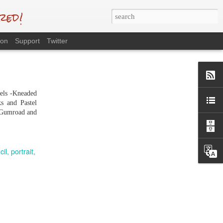
red!
eon
Support
Twitter
tels -Kneaded
s and Pastel
n Gumroad and
cil
portrait