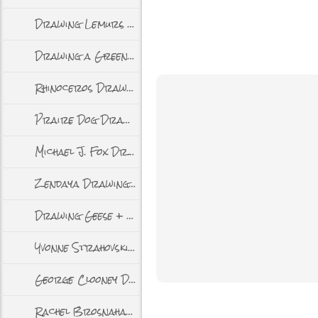
Drawing Lemurs + Video
Drawing a Green Catbird + Video
Rhinoceros Drawing + Video
Praire Dog Drawing + Video
Michael J. Fox Drawing + Video
Zendaya Drawing + Video
Drawing Geese + Video
Yvonne Strahovski Drawing + Video
George Clooney Drawing + Video
Rachel Brosnahan Drawing + Video